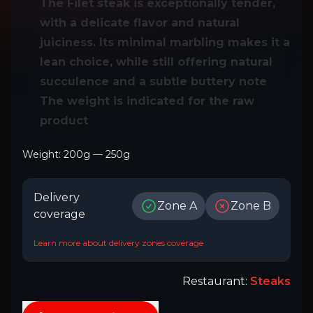
The Filet steak is exceptionally tender,
with a delicate flavor and natural
juiciness. Its minimal marbling makes it a
lean choice, while still offering natural
succulence and a subtle buttery note
The weight is indicated for the raw
product
Weight
:
200
g
—
250
g
Delivery
Zone A
Zone B
coverage
Learn more about delivery zones coverage
Restaurant
:
Steaks