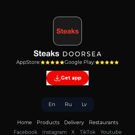
AppStore
:
Google Play
:
Get app
En
Ru
Lv
Home
Products
Delivery
Restaurants
Facebook
Instagram
X
TikTok
Youtube