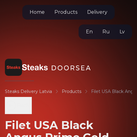
Home
Products
Delivery
En
Ru
Lv
Steaks Delivery Latvia
Products
Filet USA Black Angu
Back
Filet USA Black