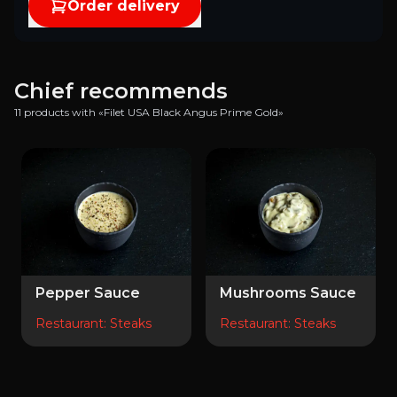
Order delivery
Chief recommends
11 products with «Filet USA Black Angus Prime Gold»
Pepper Sauce
Mushrooms Sauce
Restaurant
:
Steaks
Restaurant
:
Steaks