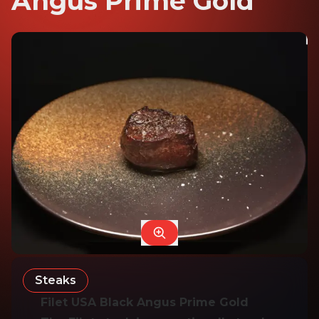
Angus Prime Gold
Steaks
Filet USA Black Angus Prime Gold