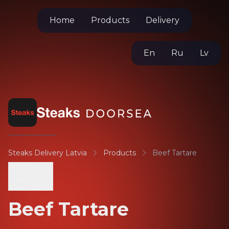
Home
Products
Delivery
En
Ru
Lv
Steaks Delivery Latvia
Products
Beef Tartare
Back
Beef Tartare