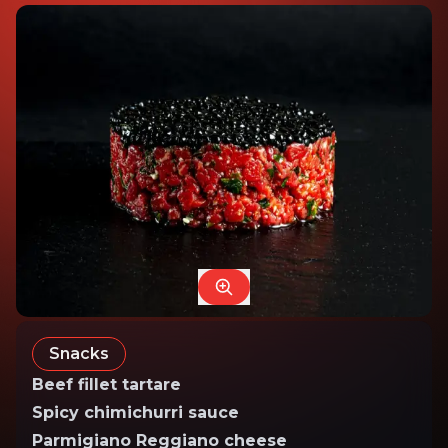
Snacks
Beef fillet tartare
Spicy chimichurri sauce
Parmigiano Reggiano cheese