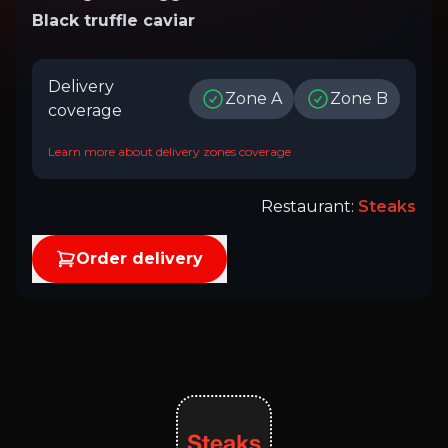
Black truffle caviar
Delivery
Zone A
Zone B
coverage
Learn more about delivery zones coverage
Restaurant
:
Steaks
Order delivery