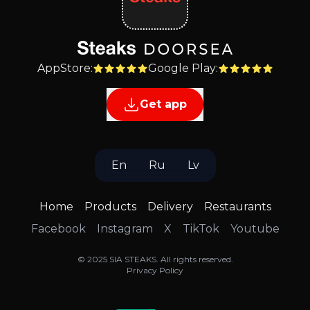
AppStore
:
Google Play
:
Get app
En
Ru
Lv
Home
Products
Delivery
Restaurants
Facebook
Instagram
X
TikTok
Youtube
©
2025
SIA STEAKS
.
All rights reserved
.
Privacy Policy